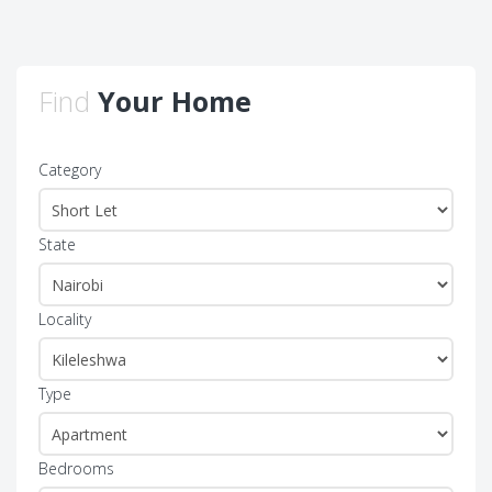
Find
Your Home
Category
State
Locality
Type
Bedrooms