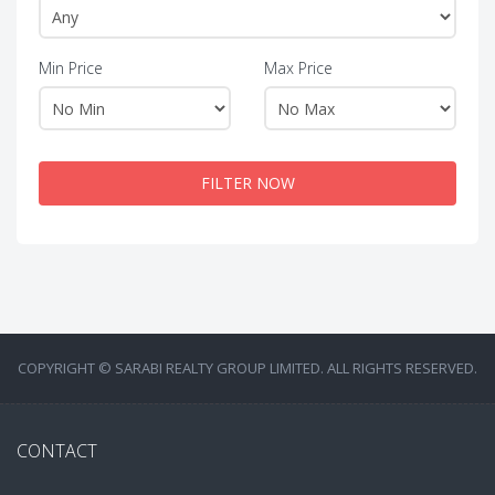
Min Price
Max Price
FILTER NOW
COPYRIGHT © SARABI REALTY GROUP LIMITED. ALL RIGHTS RESERVED.
CONTACT