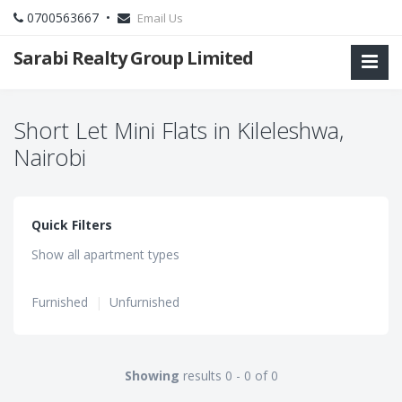
0700563667 •
Email Us
Sarabi Realty Group Limited
Short Let Mini Flats in Kileleshwa,
Nairobi
Quick Filters
Show all apartment types
Furnished
|
Unfurnished
Showing
results 0 - 0 of 0