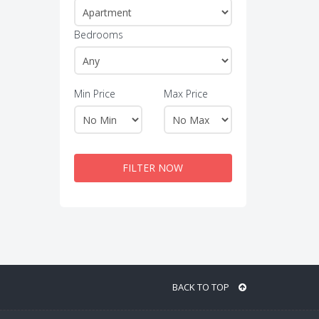
Bedrooms
Min Price
Max Price
FILTER NOW
BACK TO TOP