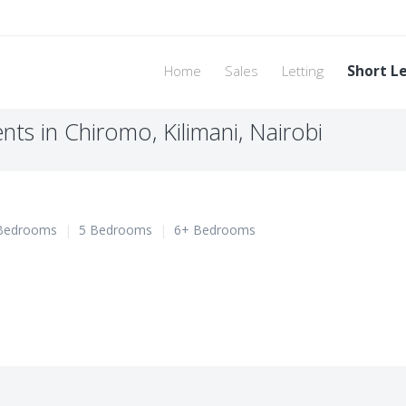
Home
Sales
Letting
Short L
ts in Chiromo, Kilimani, Nairobi
Bedrooms
|
5 Bedrooms
|
6+ Bedrooms