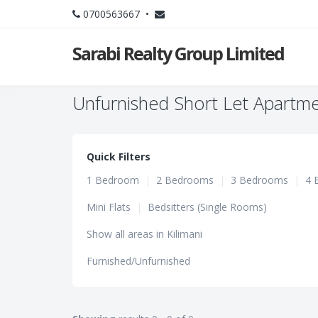
0700563667 •
Sarabi Realty Group Limited
Unfurnished Short Let Apartmen
Quick Filters
1 Bedroom
|
2 Bedrooms
|
3 Bedrooms
|
4 
Mini Flats
|
Bedsitters (Single Rooms)
Show all areas in Kilimani
Furnished/Unfurnished