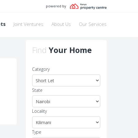
powered by
ets
Joint Ventures
About Us
Our Services
Find
Your Home
Category
State
Locality
Type