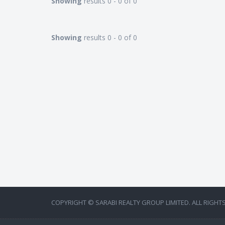
Showing
results 0 - 0 of 0
Showing
results 0 - 0 of 0
COPYRIGHT © SARABI REALTY GROUP LIMITED. ALL RIGHT