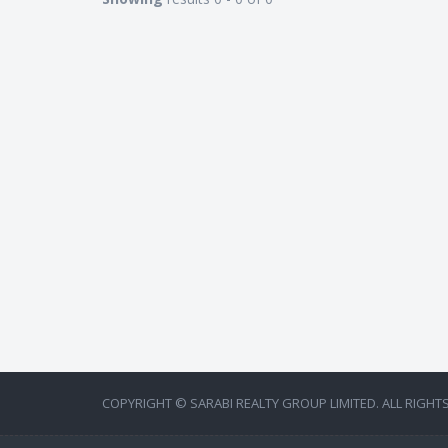
COPYRIGHT © SARABI REALTY GROUP LIMITED. ALL RIGHT