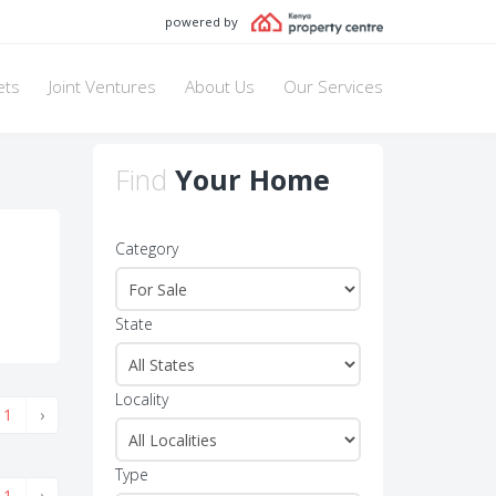
powered by
ets
Joint Ventures
About Us
Our Services
Find
Your Home
Category
State
Locality
1
›
Type
1
›