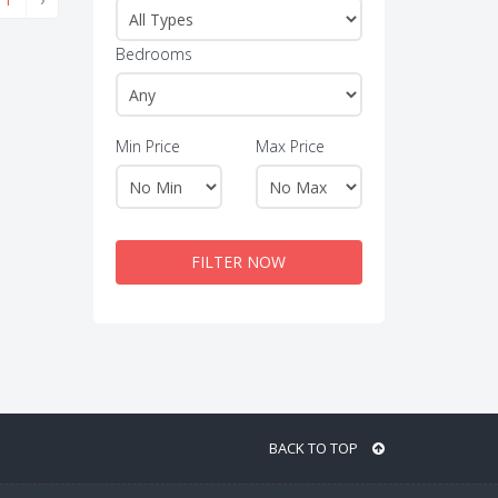
Bedrooms
Min Price
Max Price
FILTER NOW
BACK TO TOP