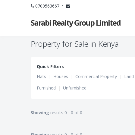
0700563667 •
Sarabi Realty Group Limited
Property for Sale in Kenya
Quick Filters
Flats
|
Houses
|
Commercial Property
|
Land
Furnished
|
Unfurnished
Showing
results 0 - 0 of 0
Showing
results 0 - 0 of 0