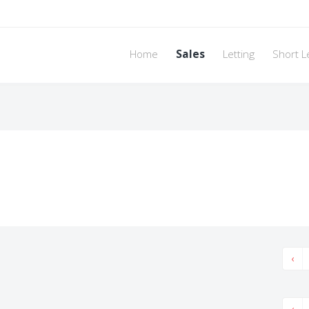
Home
Sales
Letting
Short L
‹
‹